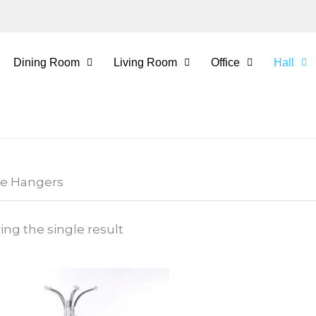
Dining Room
Living Room
Office
Hall
he Hangers
ng the single result