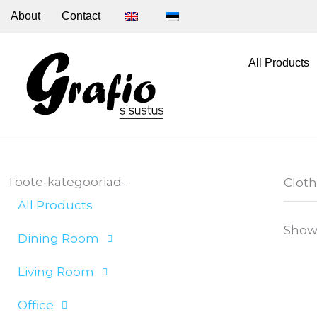
Skip
About
Contact
to
content
All Products
Toote-kategooriad-
Clot
All Products
Showi
Dining Room
Living Room
Office