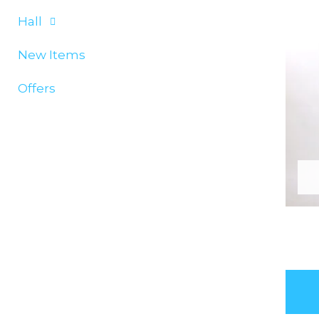
Hall
New Items
Offers