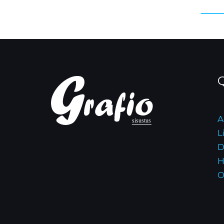
Q
A
L
D
H
O