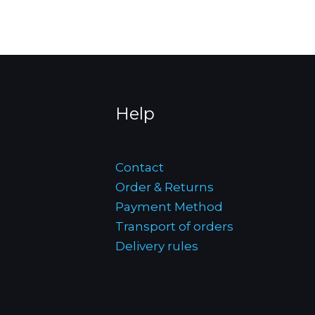
Help
Contact
Order & Returns
Payment Method
Transport of orders
Delivery rules