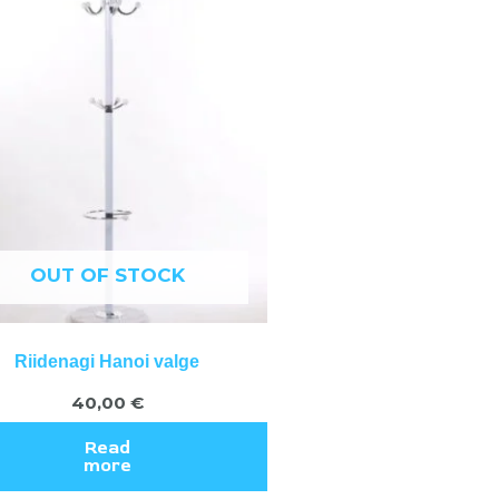
OUT OF STOCK
Riidenagi Hanoi valge
40,00
€
Read
more