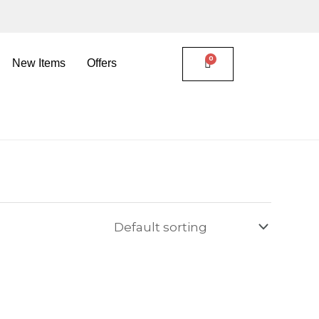
New Items
Offers