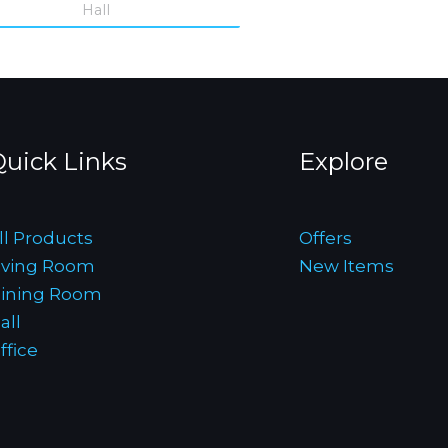
Hall
uick Links
Explore
ll Products
Offers
iving Room
New Items
ining Room
all
ffice